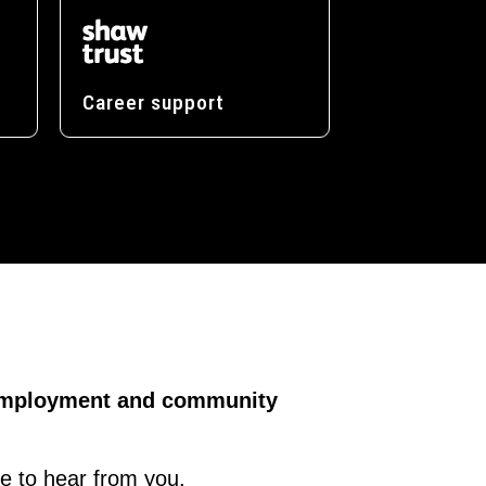
Career support
, employment and community
ve to hear from you.