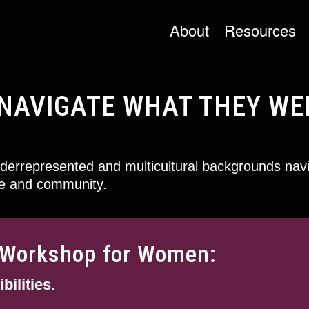
About
Resources
NAVIGATE WHAT THEY WE
errepresented and multicultural backgrounds navi
ce and community.
e Workshop for Women:
ilities.