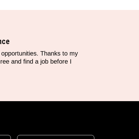
nce
opportunities. Thanks to my
ee and find a job before I