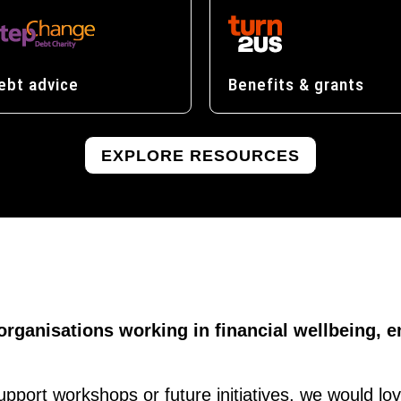
ebt advice
Benefits & grants
EXPLORE RESOURCES
 organisations working in financial wellbeing
support workshops or future initiatives, we would lo