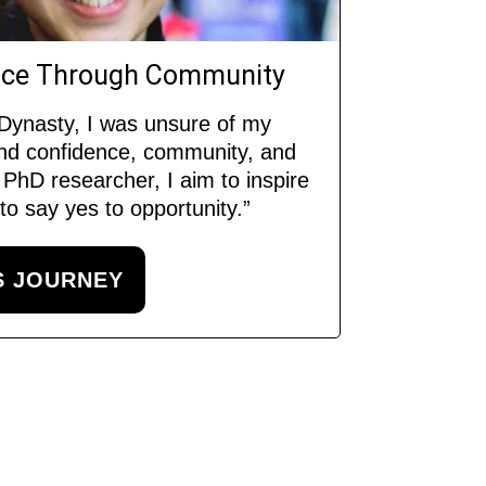
ence Through Community
 Dynasty, I was unsure of my
und confidence, community, and
PhD researcher, I aim to inspire
o say yes to opportunity.”
S JOURNEY