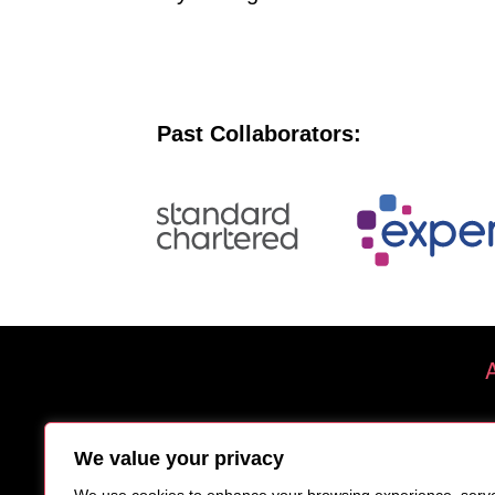
Past Collaborators:
We value your privacy