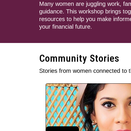
Many women are juggling work, family 
guidance. This workshop brings toge
resources to help you make informe
your financial future.
Community Stories
Stories from women connected to t