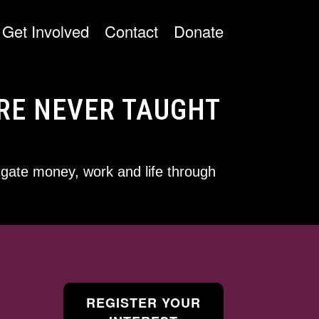
Get Involved
Contact
Donate
RE NEVER TAUGHT
gate money, work and life through
REGISTER YOUR