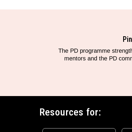
Pi
The PD programme strengthe
mentors and the PD commun
Resources for: