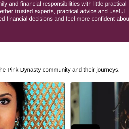
and financial responsibilities with little practical
ther trusted experts, practical advice and useful
d financial decisions and feel more confident abou
he Pink Dynasty community and their journeys.