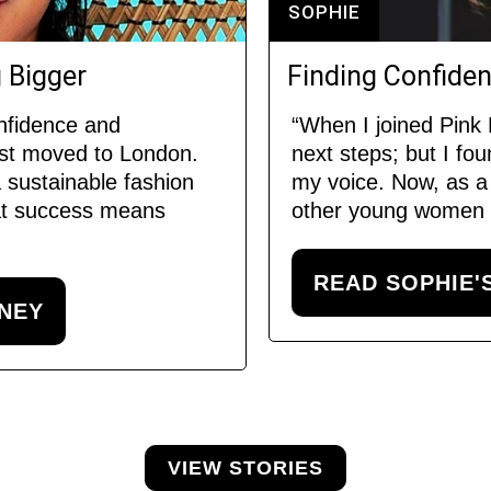
SOPHIE
 Bigger
Finding Confid
nfidence and
“When I joined Pink
rst moved to London.
next steps; but I fo
 sustainable fashion
my voice. Now, as a 
hat success means
other young women t
READ SOPHIE'
RNEY
VIEW STORIES