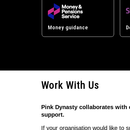
Money guidance
D
Work With Us
Pink Dynasty collaborates with
support.
If your organisation would like to 