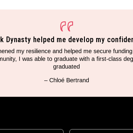
nk Dynasty helped me develop my confide
ned my resilience and helped me secure funding 
ity, I was able to graduate with a first-class degr
graduated
– Chloé Bertrand