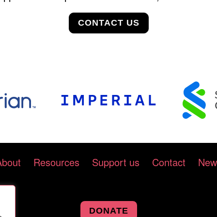
CONTACT US
About
Resources
Support us
Contact
New
DONATE