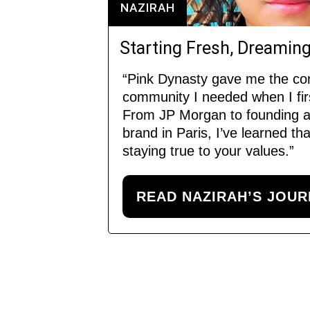
NAZIRAH
Starting Fresh, Dreaming
“Pink Dynasty gave me the co
community I needed when I fi
From JP Morgan to founding a
brand in Paris, I’ve learned t
staying true to your values.”
READ NAZIRAH’S JOU