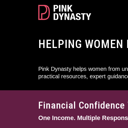
HELPING WOMEN 
Pink Dynasty helps women from und
practical resources, expert guidan
Financial Confidenc
One Income. Multiple Responsib