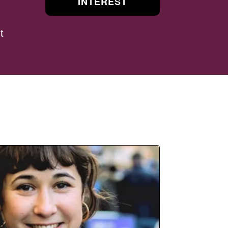
INTEREST
t